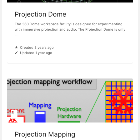
Projection Dome
The 360 Dome workspace facility is designed for experimenting
with immersive projection and audio. The Projection Dome is only
...
Created 3 years ago
Updated 1 year ago
Projection Mapping