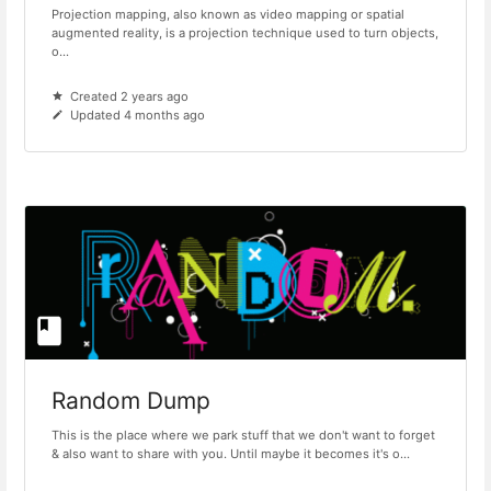
Projection mapping, also known as video mapping or spatial
augmented reality, is a projection technique used to turn objects,
o...
Created 2 years ago
Updated 4 months ago
Random Dump
This is the place where we park stuff that we don't want to forget
& also want to share with you. Until maybe it becomes it's o...