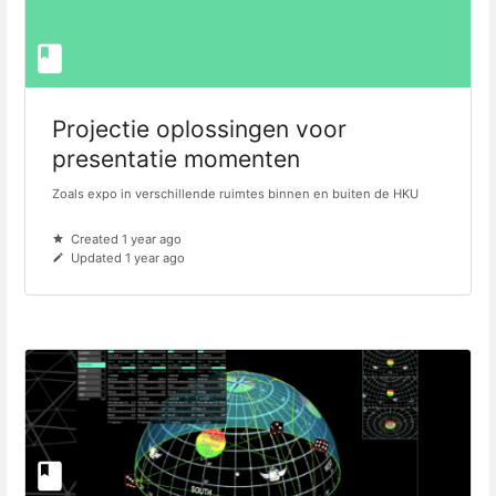
Projectie oplossingen voor
presentatie momenten
Zoals expo in verschillende ruimtes binnen en buiten de HKU
Created 1 year ago
Updated 1 year ago