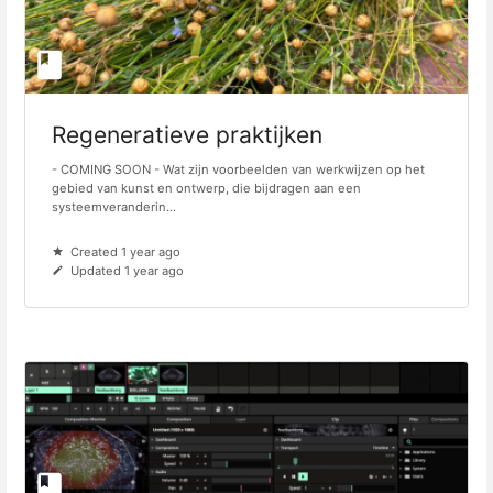
Regeneratieve praktijken
- COMING SOON - Wat zijn voorbeelden van werkwijzen op het
gebied van kunst en ontwerp, die bijdragen aan een
systeemveranderin...
Created 1 year ago
Updated 1 year ago