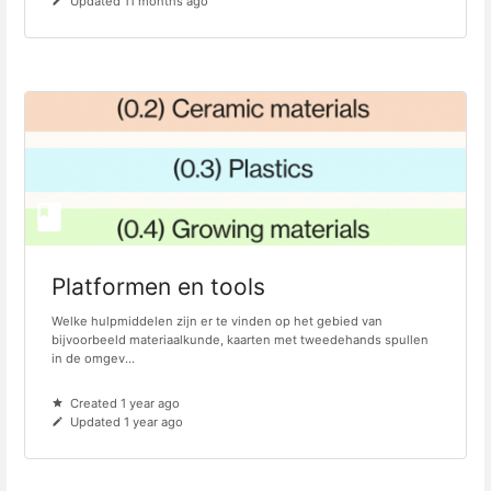
Updated 11 months ago
Platformen en tools
Welke hulpmiddelen zijn er te vinden op het gebied van
bijvoorbeeld materiaalkunde, kaarten met tweedehands spullen
in de omgev...
Created 1 year ago
Updated 1 year ago