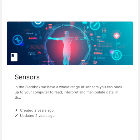
Sensors
In the Blackbox we have a whole range of sensors you can hook
up to your computer to read, interpret and manipulate data. In
th...
Created 2 years ago
Updated 2 years ago