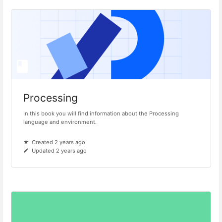
Processing
In this book you will find information about the Processing
language and environment.
Created 2 years ago
Updated 2 years ago