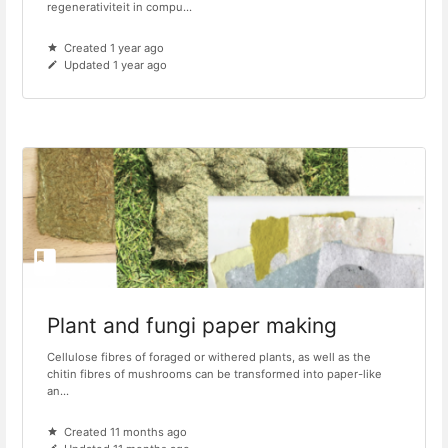
regenerativiteit in compu...
Created 1 year ago
Updated 1 year ago
Plant and fungi paper making
Cellulose fibres of foraged or withered plants, as well as the
chitin fibres of mushrooms can be transformed into paper-like
an...
Created 11 months ago