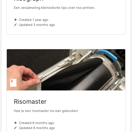
Een verzameling kleine/korte tips over riso printen.
Created 1 year ago
Updated 3 months ago
Risomaster
Hoe je een risomaster los kan gebruiken
Created 6 months ago
Updated 6 months ago