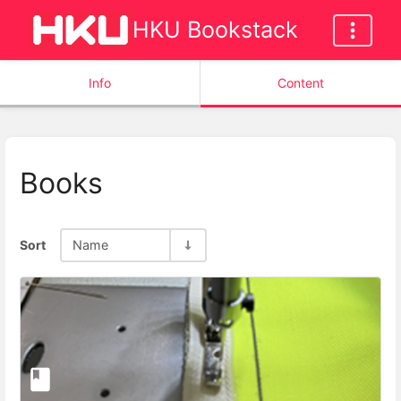
HKU Bookstack
Info
Content
Books
Sort
Name