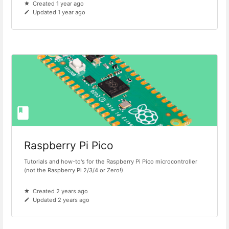
Created 1 year ago
Updated 1 year ago
Raspberry Pi Pico
Tutorials and how-to's for the Raspberry Pi Pico microcontroller
(not the Raspberry Pi 2/3/4 or Zero!)
Created 2 years ago
Updated 2 years ago