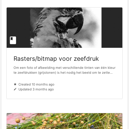
Rasters/bitmap voor zeefdruk
Om een foto of afbeelding met verschillende tinten van één kleur
te zeefdrukken (grijstonen) is het nodig het beeld om te zette...
Created 10 months ago
Updated 3 months ago