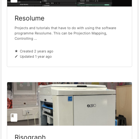
Resolume
Projects and tutorials that have to do with using the software
programme Resolume. This can be Projection Mapping,
Controlling ...
Created 2 years ago
Updated 1 year ago
Risograph