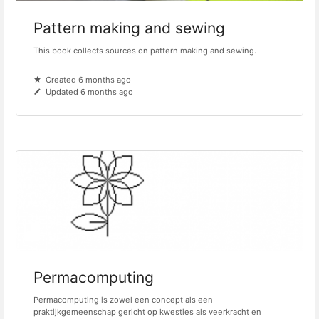
Pattern making and sewing
This book collects sources on pattern making and sewing.
Created 6 months ago
Updated 6 months ago
Permacomputing
Permacomputing is zowel een concept als een
praktijkgemeenschap gericht op kwesties als veerkracht en