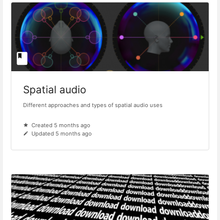
Spatial audio
Different approaches and types of spatial audio uses
Created 5 months ago
Updated 5 months ago