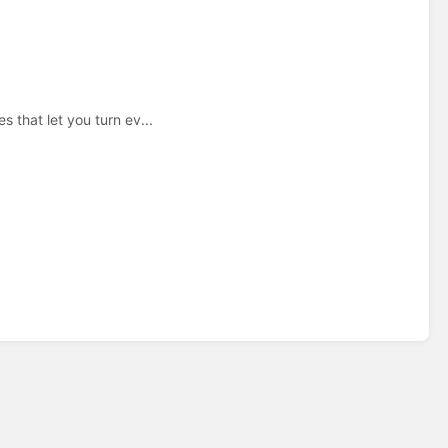
 that let you turn ev...