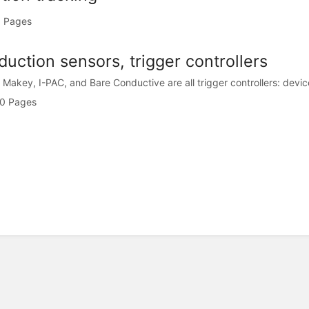
 Pages
uction sensors, trigger controllers
Makey, I-PAC, and Bare Conductive are all trigger controllers: devices
0 Pages