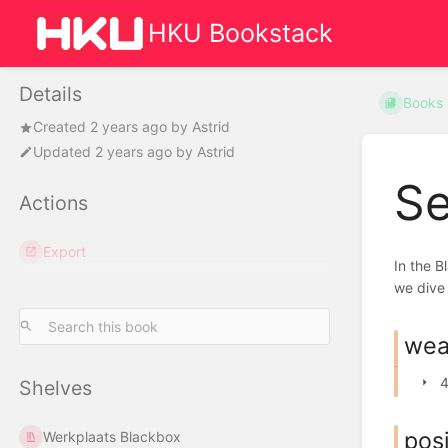
HKU Bookstack
Details
Books
Created
2 years ago
by
Astrid
Updated
2 years ago
by
Astrid
Se
Actions
Export
In the B
we dive 
wea
4
Shelves
posi
Werkplaats Blackbox