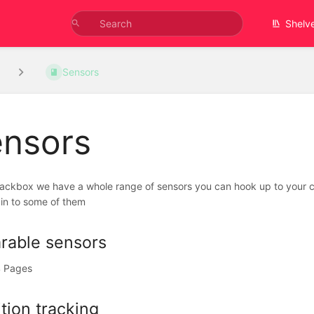
Shelv
Sensors
nsors
lackbox we have a whole range of sensors you can hook up to your co
in to some of them
rable sensors
 Pages
tion tracking