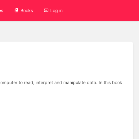
es
Books
Log in
mputer to read, interpret and manipulate data. In this book