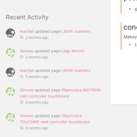
6
Recent Activity
cond
machiel
updated page
LiDAR scanners
Makey 
2 months ago
1
Simone
updated page
Leap Motion
2 months ago
machiel
updated page
LiDAR scanners
5 months ago
Simone
updated page
Playtronica BIOTRON
midi controller touchboard
5 months ago
Simone
updated page
Playtronica
TOUCHME midi controller touchboard
6 months ago