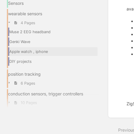
Sensors
ava
wearable sensors
4 Pages
Muse 2 EEG headband
Genki Wave
Apple watch , iphone
DIY projects
position tracking
6 Pages
conduction sensors, trigger controllers
10 Pages
Zig
Enter
section
select
Previou
mode