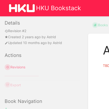
HKU Bookstack
Details
Books
Revision #2
Created
2 years ago
by
Astrid
Updated
10 months ago
by
Astrid
A
Actions
TB
Revisions
Export
Book Navigation