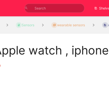
Shelv
Sensors
wearable sensors
pple watch , iphone
D