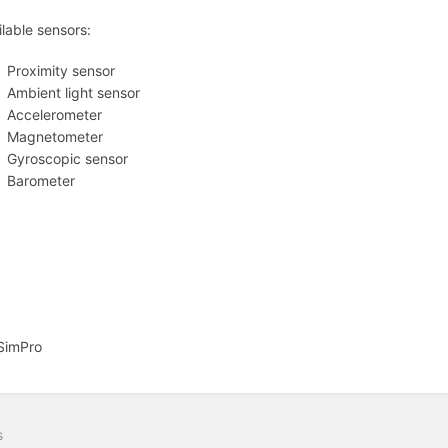
ilable sensors:
Proximity sensor
Ambient light sensor
Accelerometer
Magnetometer
Gyroscopic sensor
Barometer
SimPro
s