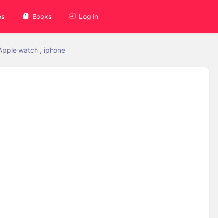
es
Books
Log in
Apple watch , iphone