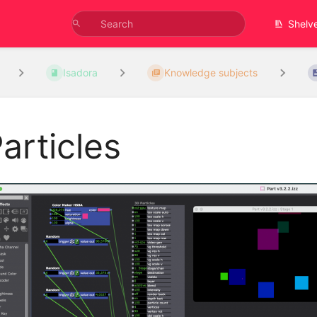
Shelv
Isadora
Knowledge subjects
articles