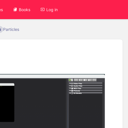
es
Books
Log in
Particles