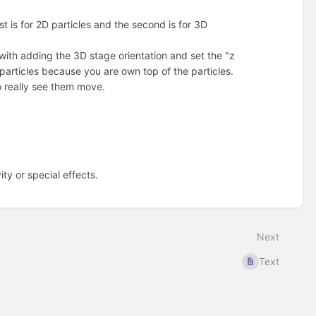
st is for 2D particles and the second is for 3D
ith adding the 3D stage orientation and set the "z
 particles because you are own top of the particles.
to really see them move.
ty or special effects.
Next
Text