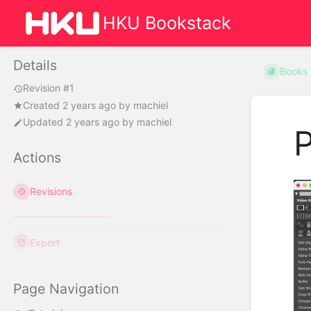
HKU Bookstack
Details
Books
Revision #1
Created
2 years ago
by
machiel
Updated
2 years ago
by
machiel
P
Actions
Revisions
Export
Page Navigation