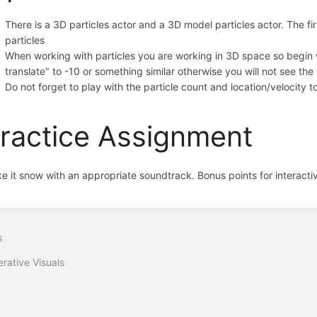
There is a 3D particles actor and a 3D model particles actor. The fir
particles
When working with particles you are working in 3D space so begin w
translate" to -10 or something similar otherwise you will not see the
Do not forget to play with the particle count and location/velocity 
ractice Assignment
e it snow with an appropriate soundtrack. Bonus points for interactivi
s
rative Visuals