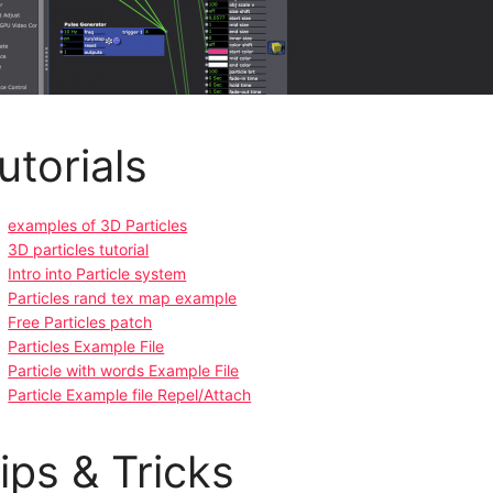
utorials
examples of 3D Particles
3D particles tutorial
Intro into Particle system
Particles rand tex map example
Free Particles patch
Particles Example File
Particle with words Example File
Particle Example file Repel/Attach
ips & Tricks