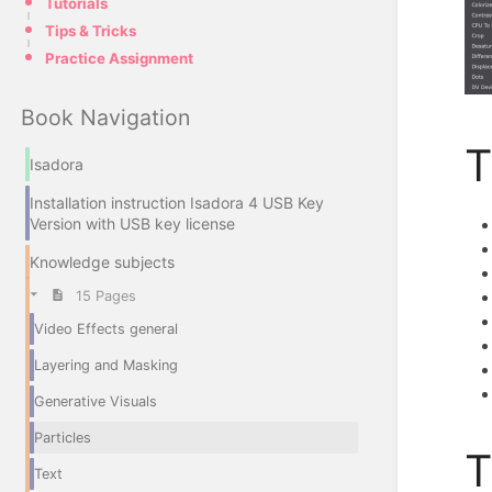
Tutorials
Tips & Tricks
Practice Assignment
Book Navigation
T
Isadora
Installation instruction Isadora 4 USB Key
Version with USB key license
Knowledge subjects
15 Pages
Video Effects general
Layering and Masking
Generative Visuals
Particles
T
Text