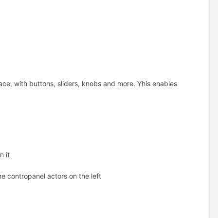
face, with buttons, sliders, knobs and more. Yhis enables
n it
the contropanel actors on the left