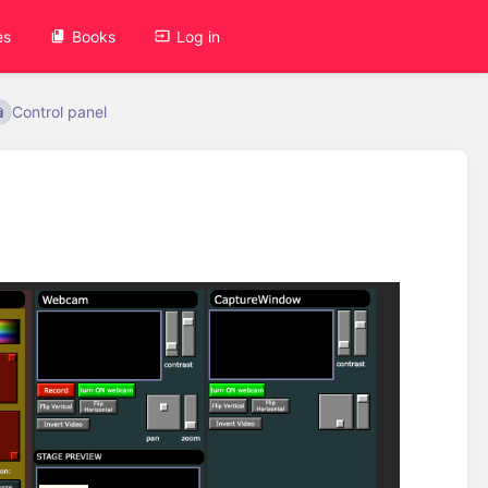
es
Books
Log in
Control panel