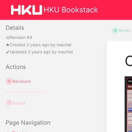
HKU Bookstack
Details
Books
Revision #4
Created
2 years ago
by
machiel
Updated
2 years ago
by
machiel
C
Actions
Revisions
Export
Page Navigation