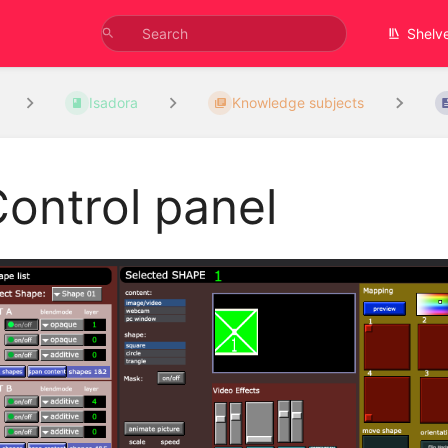
Shelv
Isadora
Knowledge subjects
ontrol panel