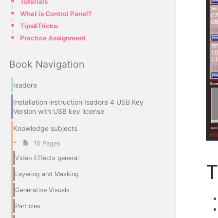
Tutorials
What is Control Panel?
Tips&Tricks:
Practice Assignment
Book Navigation
Isadora
Installation instruction Isadora 4 USB Key
Version with USB key license
Knowledge subjects
15 Pages
Video Effects general
T
Layering and Masking
Generative Visuals
Particles