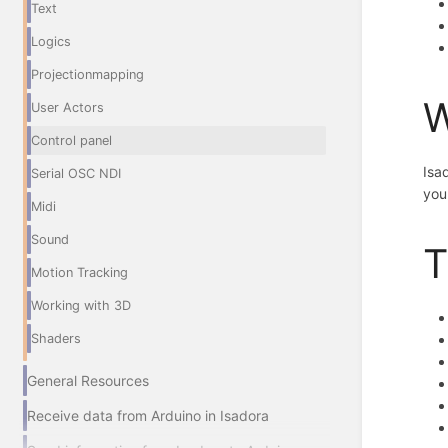
Text
Logics
Projectionmapping
W
User Actors
Control panel
Isa
Serial OSC NDI
you
Midi
Sound
T
Motion Tracking
Working with 3D
Shaders
General Resources
Receive data from Arduino in Isadora