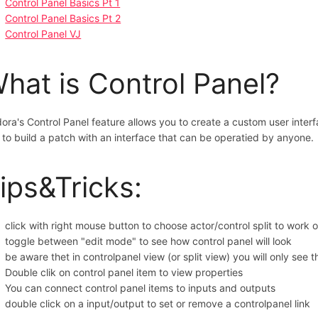
Control Panel Basics Pt 1
Control Panel Basics Pt 2
Control Panel VJ
hat is Control Panel?
dora's Control Panel feature allows you to create a custom user inter
 to build a patch with an interface that can be operatied by anyone.
ips&Tricks:
click with right mouse button to choose actor/control split to work o
toggle between "edit mode" to see how control panel will look
be aware thet in controlpanel view (or split view) you will only see 
Double clik on control panel item to view properties
You can connect control panel items to inputs and outputs
double click on a input/output to set or remove a controlpanel link