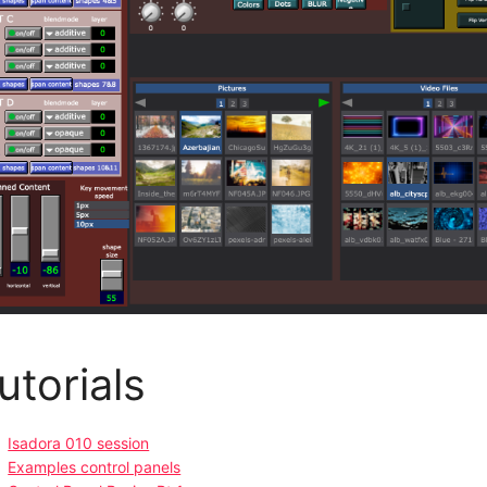
utorials
Isadora 010 session
Examples control panels