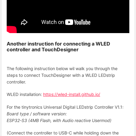
Another instruction for connecting a
WLED
controller and
TouchDesigner
The following instruction below wil walk you through the
steps to connect TouchDesigner with a WLED LEDstrip
controller.
WLED installation:
https://wled-install.github.io/
For the tinytronics Universal Digital LEDstrip Controller V1.1:
Board type / software version:
ESP32-S3 (4MB Flash, with Audio reactive Usermod)
(Connect the controller to USB-C while holding down the