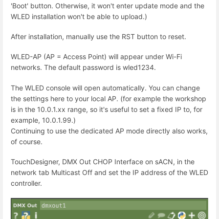
'Boot' button. Otherwise, it won't enter update mode and the
WLED installation won't be able to upload.)
After installation, manually use the RST button to reset.
WLED-AP (AP = Access Point) will appear under Wi-Fi
networks. The default password is wled1234.
The WLED console will open automatically. You can change
the settings here to your local AP. (for example the workshop
is in the 10.0.1.xx range, so it's useful to set a fixed IP to, for
example, 10.0.1.99.)
Continuing to use the dedicated AP mode directly also works,
of course.
TouchDesigner, DMX Out CHOP Interface on sACN, in the
network tab Multicast Off and set the IP address of the WLED
controller.