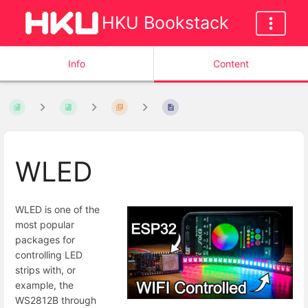
HKU Bookstack
Info
Content
WLED
WLED is one of the
most popular
packages for
controlling LED
strips with, or
example, the
WS2812B through