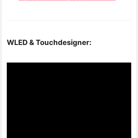
WLED & Touchdesigner: