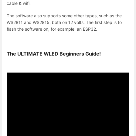
cable & wifi.
The software also supports some other types, such as the
WS2811 and WS2815, both on 12 volts. The first step is to
flash the software on, for example, an ESP32.
The ULTIMATE WLED Beginners Guide!