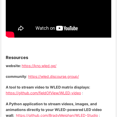
Resources
website:
https://kno.wled.ge/
community
:
https://wled.discourse.group/
A tool to stream video to WLED matrix displays:
https://github.com/fieldOfView/WLED-video
:
A Python application to stream videos, images, and
animations directly to your WLED-powered LED video
wall:
https://github.com/BradyMeighan/WLED-Studio
: