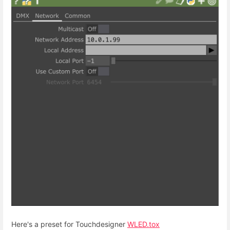
Here's a preset for Touchdesigner
WLED.tox