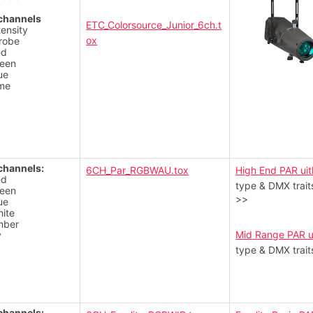
channels
ETC_Colorsource_Junior_6ch.t
tensity
ox
robe
ed
een
ue
me
channels:
6CH_Par_RGBWAU.tox
High End PAR uit
ed
type & DMX trait
een
>>
ue
ite
mber
Mid Range PAR u
v
type & DMX trait
channels: