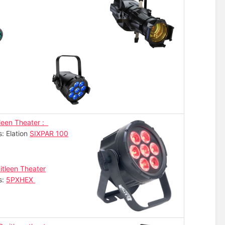
leen Theater :
s: Elation
SIXPAR 100
itleen Theater
s:
5PXHEX