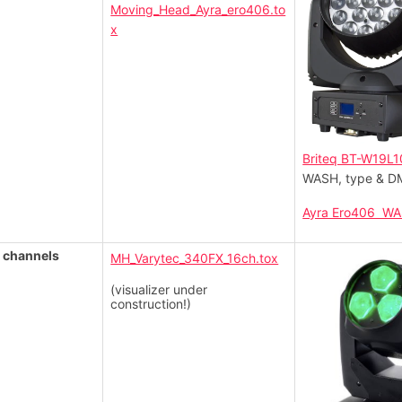
Moving_Head_Ayra_ero406.to
x
Briteq BT-W19L1
WASH, type & DM
Ayra Ero406 W
 channels
MH_Varytec_340FX_16ch.tox
(visualizer under
construction!)