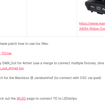
https://www.man
340fx-Rgbw-Zo
mple patch how to use tox files:
t TD.toe
y DMX_Out for Artnet (use a merge to connect multiple fixtures, dive 
_out_Artnet.tox
ch for the Blackbox @ Janskerkhof (to connect with OSC via ipad)
ck out the
WLED
page to connect TD to LEDstrips