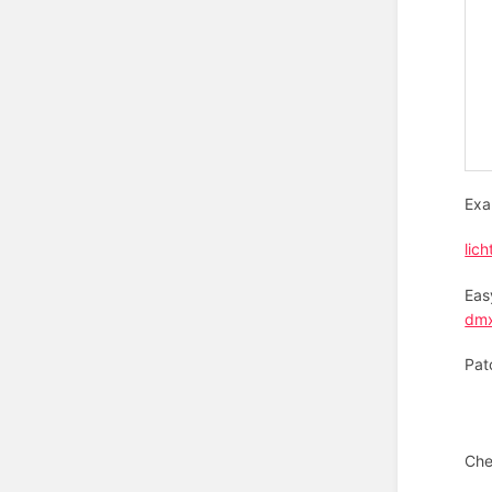
Exa
lich
Eas
dmx
Pat
Che