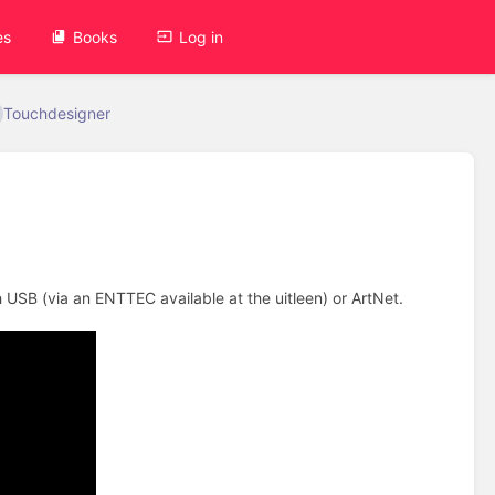
es
Books
Log in
Touchdesigner
 USB (via an ENTTEC available at the uitleen) or ArtNet.