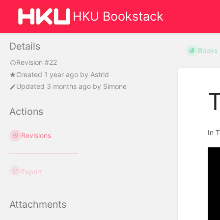
HKU Bookstack
Details
Books
Revision #22
Created
1 year ago
by
Astrid
Updated
3 months ago
by
Simone
Actions
In 
Revisions
Export
Attachments