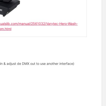
ualslib.com/manual/2561032/Varytec-Hero-Wash-
om.html
in & adjust de DMX out to use another interface)