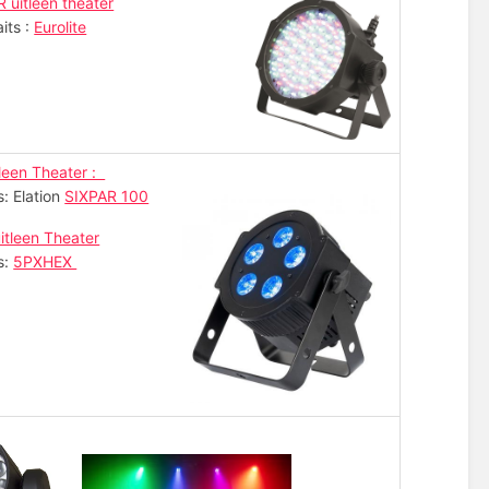
R uitleen theater
its :
Eurolite
leen Theater :
s: Elation
SIXPAR 100
itleen Theater
s:
5PXHEX