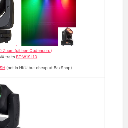
.
0 Zoom (uitleen Oudenoord)
X traits
BT-W19L10
ASH
(not in HKU but cheap at BaxShop)