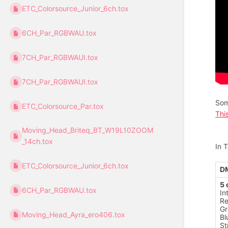
ETC_Colorsource_Junior_6ch.tox
6CH_Par_RGBWAU.tox
7CH_Par_RGBWAUI.tox
7CH_Par_RGBWAUI.tox
Som
ETC_Colorsource_Par.tox
Thi
Moving_Head_Briteq_BT_W19L10ZOOM
_14ch.tox
In 
ETC_Colorsource_Junior_6ch.tox
D
5 
6CH_Par_RGBWAU.tox
In
R
Gr
Moving_Head_Ayra_ero406.tox
Bl
St