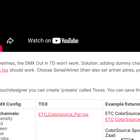
etimes, the DMX Out in TD won't work. Solution: adding dummy channe
s tox
should work. Choose Serial/Artnet (then also set artnet adres, 
Touchdesigner you can create 'presets' called Toxes. You can save t
MX Config
TOX
Example fixture
channels:
ETC ColorSource 
ETC_Colorsource_Par.tox
tensity
ETC ColorSource
ed
een
ColorSource Spot
ue
Zaal)
robe