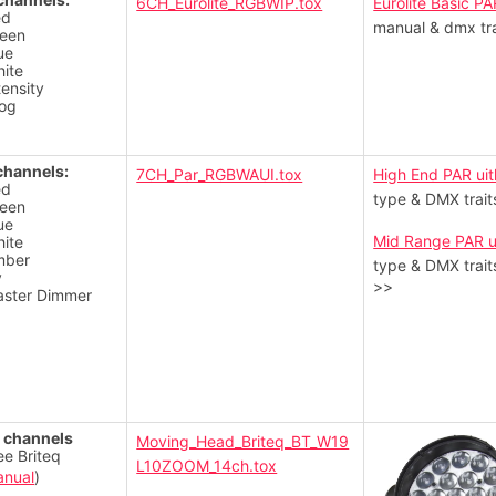
6CH_Eurolite_RGBWIP.tox
Eurolite Basic PA
ed
manual & dmx tra
een
ue
ite
tensity
og
channels:
7CH_Par_RGBWAUI.tox
High End PAR uit
ed
type & DMX trait
een
ue
Mid Range PAR u
ite
mber
type & DMX trait
v
>>
ster Dimmer
 channels
Moving_Head_Briteq_BT_W19
ee Briteq
L10ZOOM_14ch.tox
nual
)