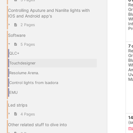
R
Gr
Controlling Aputure and Nanlite lights with
Bl
IOS and Android app's
Wh
In
2 Pages
Pr
Software
5 Pages
7 
R
QLC+
Gr
Bl
Touchdesigner
Wh
A
Resolume Arena.
U
Ma
Control lights from Isadora
EMU
Led strips
4 Pages
14
(s
Other related stuff to dive into
ma