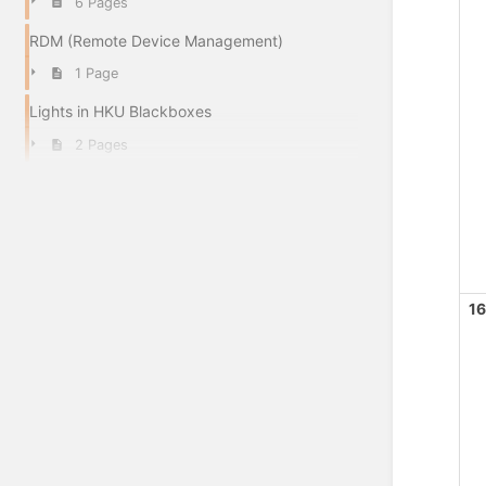
6 Pages
RDM (Remote Device Management)
1 Page
Lights in HKU Blackboxes
2 Pages
16