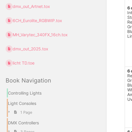
dmx_out_Artnet.tox
6 
In
St
6CH_Eurolite_RGBWIP.tox
R
Gr
Bl
MH_Varytec_340FX_16ch.tox
Li
dmx_out_2025.tox
licht TD.toe
6 
R
Book Navigation
Gr
Bl
Wh
Controlling Lights
A
U
Light Consoles
1 Page
DMX Controllers
6 
3 Pages