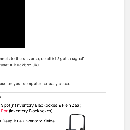
ls to the universe, so all 512 get 'a signal'
preset = Blackbox JK)
hese on your computer for easy acces:
s
Spot jr (inventory Blackboxes & klein Zaal)
 Par
(inventory Blackboxes)
 Deep Blue (inventory Kleine