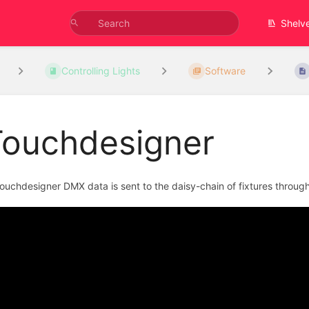
Shelv
Controlling Lights
Software
Touchdesigner
Touchdesigner DMX data is sent to the daisy-chain of fixtures through