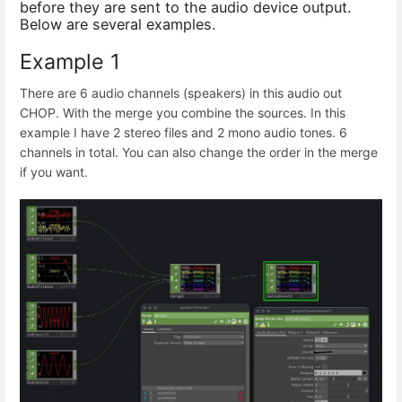
before they are sent to the audio device output.
Below are several examples.
Example 1
There are 6 audio channels (speakers) in this audio out
CHOP. With the merge you combine the sources. In this
example I have 2 stereo files and 2 mono audio tones. 6
channels in total. You can also change the order in the merge
if you want.