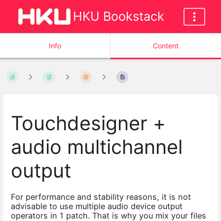
HKU Bookstack
Info
Content
Touchdesigner +
audio multichannel
output
For performance and stability reasons, it is not
advisable to use multiple audio device output
operators in 1 patch. That is why you mix your files