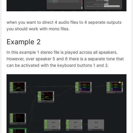
when you want to direct 4 audio files to 4 seperate outputs
you should work with mono files.
Example 2
In this example 1 stereo file is played across all speakers.
However, over speaker 5 and 6 there is a separate tone that
can be activated with the keyboard buttons 1 and 2.