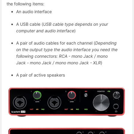
the following items:
An audio interface
A USB cable (
USB cable type depends on your
computer and audio interface
)
A pair of audio cables for each channel (
Depending
on the output type the audio interface you need the
following connectors: RCA - mono Jack / mono
Jack - mono Jack / mono mono Jack - XLR
)
A pair of active speakers