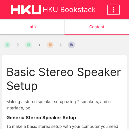
HKU Bookstack
Info
Content
Basic Stereo Speaker
Setup
Making a stereo speaker setup using 2 speakers, audio
interface, pc
Generic Stereo Speaker Setup
To make a basic stereo setup with your computer you need