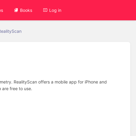
es
Books
Log in
RealityScan
metry. RealityScan offers a mobile app for iPhone and
 are free to use.