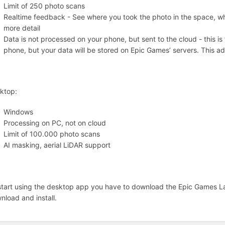
Limit of 250 photo scans
Realtime feedback - See where you took the photo in the space, w
more detail
Data is not processed on your phone, but sent to the cloud - this i
phone, but your data will be stored on Epic Games’ servers. This a
ktop:
Windows
Processing on PC, not on cloud
Limit of 100.000 photo scans
AI masking, aerial LiDAR support
start using the desktop app you have to download the Epic Games L
nload and install.