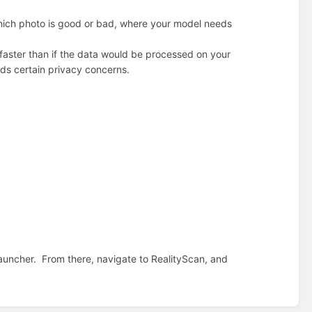
hich photo is good or bad, where your model needs
s faster than if the data would be processed on your
dds certain privacy concerns.
auncher.
From there, navigate to RealityScan, and