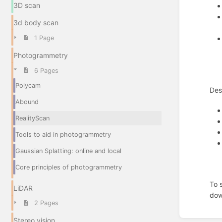
3D scan
3d body scan
1 Page
Photogrammetry
6 Pages
Polycam
Des
Abound
RealityScan
Tools to aid in photogrammetry
Gaussian Splatting: online and local
Core principles of photogrammetry
To 
LiDAR
dow
2 Pages
Enter
Stereo vision