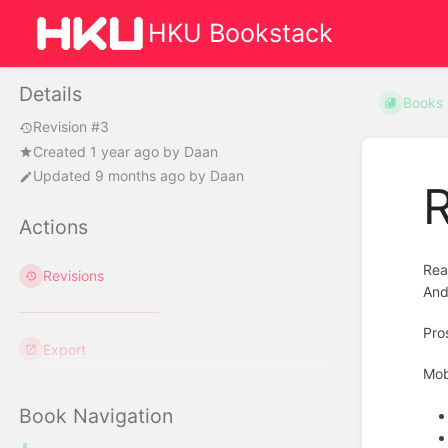
HKU Bookstack
Details
Books
Revision #3
Created
1 year ago
by
Daan
Updated
9 months ago
by
Daan
R
Actions
Rea
Revisions
And
Pro
Export
Mob
Book Navigation