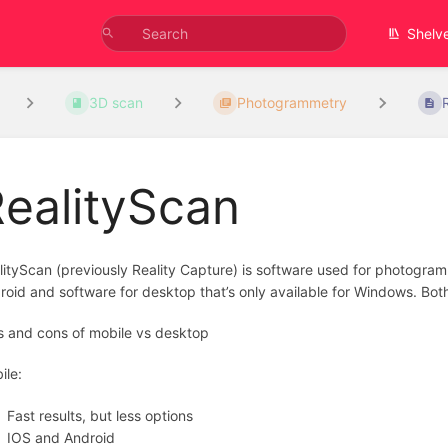
Shelv
3D scan
Photogrammetry
ealityScan
lityScan (previously Reality Capture) is software used for photogram
roid and software for desktop that’s only available for Windows. Both
s and cons of mobile vs desktop
ile:
Fast results, but less options
IOS and Android