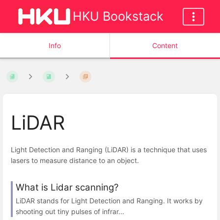
HKU Bookstack
Info
Content
LiDAR
Light Detection and Ranging (LiDAR) is a technique that uses
lasers to measure distance to an object.
What is Lidar scanning?
LiDAR stands for Light Detection and Ranging. It works by
shooting out tiny pulses of infrar...