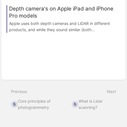
Depth camera's on Apple iPad and iPhone
Pro models
Apple uses both depth cameras and LiDAR in different
products, and while they sound similar (both...
Previous
Next
Core principles of
What is Lidar
photogrammetry
scanning?