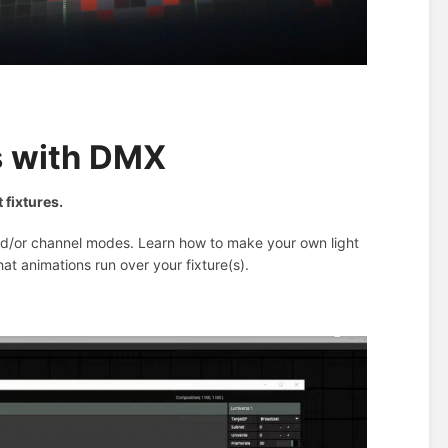
s with DMX
 fixtures.
 and/or channel modes. Learn how to make your own light
hat animations run over your fixture(s).