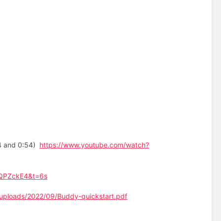
24 and 0:54)
https://www.youtube.com/watch?
tQPZckE4&t=6s
/uploads/2022/09/Buddy-quickstart.pdf