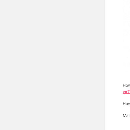
How
v=
How
Man