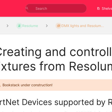
Shelv
Resolume
DMX lights and Resolum...
reating and control
ixtures from Resolu
Bookstack under construction!
rtNet Devices supported by 