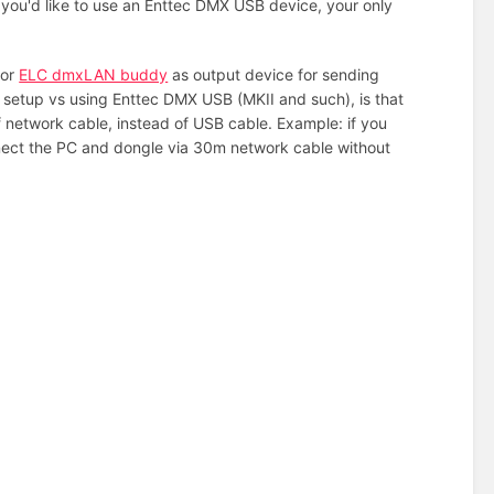
f you'd like to use an Enttec DMX USB device, your only
.
 or
ELC dmxLAN buddy
as output device for sending
s setup vs using Enttec DMX USB (MKII and such), is that
twork cable, instead of USB cable. Example: if you
nnect the PC and dongle via 30m network cable without