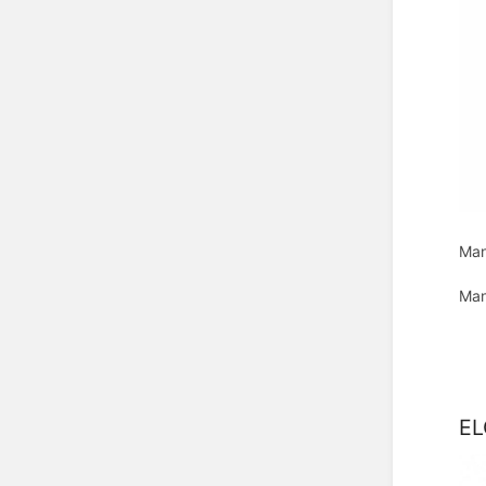
Man
Man
EL