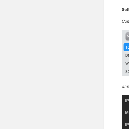
Set
Com
dmx