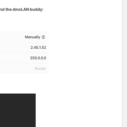
 and the dmxLAN buddy: