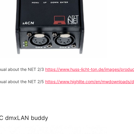
ual about the NET 2/3
https://www.huss-licht-ton.de/images/prod
ual about the NET 2/5
https://www.highlite.com/en/mwdownloads/d
C dmxLAN buddy