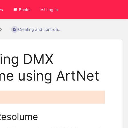
es
Books
Log in
Creating and controlli...
ling DMX
me using ArtNet
Resolume