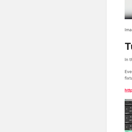
Ima
T
In 
Eve
fix
htt