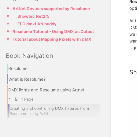
Res
opt
ArtNet Devices supported by Resolume
Showtec Net2/5
At 
ELC dmxLAN buddy
DMX
Resolume Tutorial - Using DMX as Output
we 
Tutorial about Mapping Pixels with DMX
wan
sig
Book Navigation
Resolume
Sh
What is Resolume?
DMX lights and Resolume using Artnet
1 Page
Creating and controlling DMX fixtures from
Resolume using ArtNet