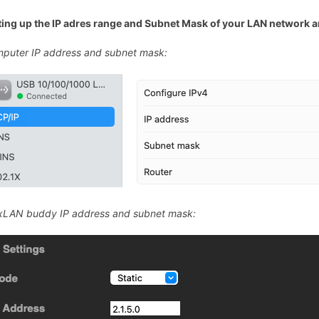
ting up the IP adres range and Subnet Mask of your LAN network
puter IP address and subnet mask:
LAN buddy IP address and subnet mask: