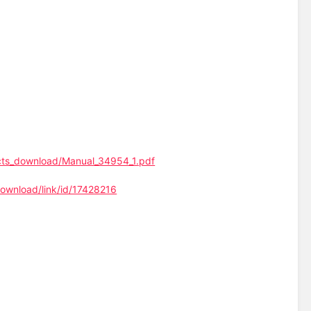
ucts_download/Manual_34954_1.pdf
ownload/link/id/17428216