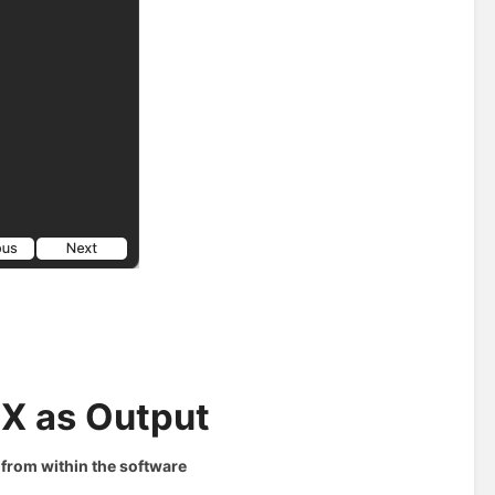
MX as Output
from within the software