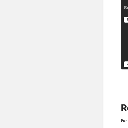
R
For