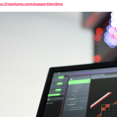
ps://resolume.com/support/en/dmx