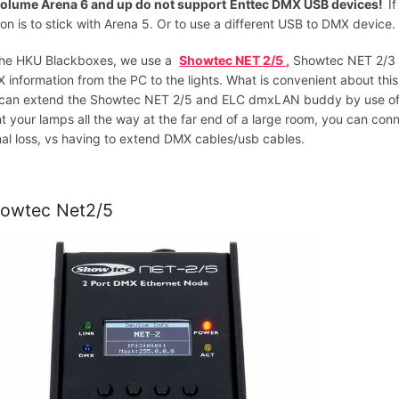
olume Arena 6 and up do not support
Enttec DMX USB devices!
I
ion is to stick with Arena 5. Or to use a different USB to DMX device
the HKU Blackboxes, we use a
Showtec NET 2/5 ,
Showtec NET 2/3
 information from the PC to the lights. What is convenient about thi
can extend the Showtec NET 2/5 and ELC dmxLAN buddy by use of ne
t your lamps all the way at the far end of a large room, you can co
nal loss, vs having to extend DMX cables/usb cables.
owtec Net2/5