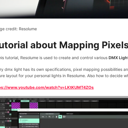
ge credit: Resolume
utorial about Mapping Pixel
this tutorial, Resolume is used to create and control various
DMX Light
ry dmx light has its own specifications, pixel mapping possibilities
ture layout for your personal lights in Resolume. Also how to decide w
ps://www.youtube.com/watch?v=LKtKUMT4ZOs