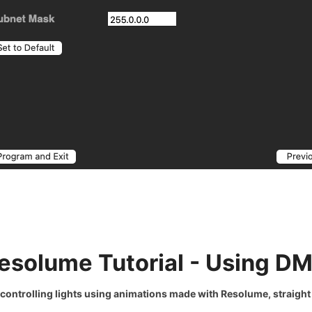
esolume Tutorial - Using D
 controlling lights
using animations made with Resolume, straight 