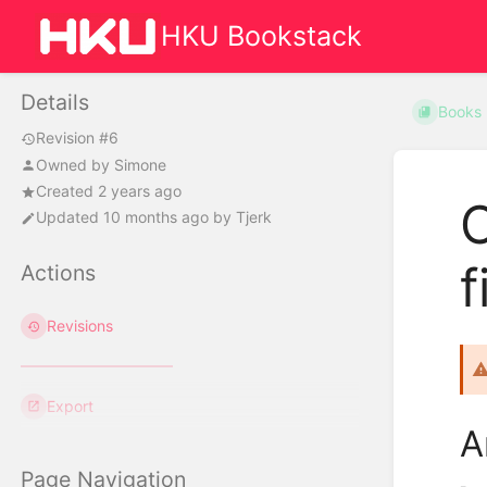
HKU Bookstack
Details
Books
Revision #6
Owned by
Simone
Created 2 years ago
C
Updated
10 months ago
by
Tjerk
f
Actions
Revisions
Export
A
Page Navigation