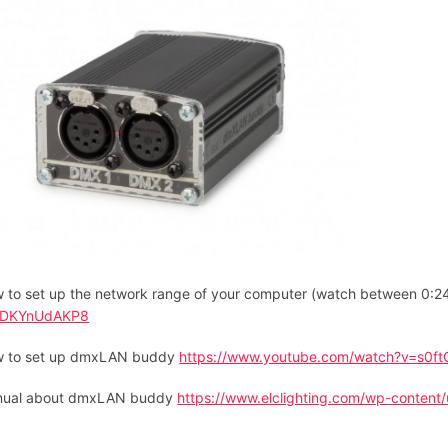
 to set up the network range of your computer (watch between 0:
7DKYnUdAKP8
 to set up dmxLAN buddy
https://www.youtube.com/watch?v=s0f
ual about dmxLAN buddy
https://www.elclighting.com/wp-content