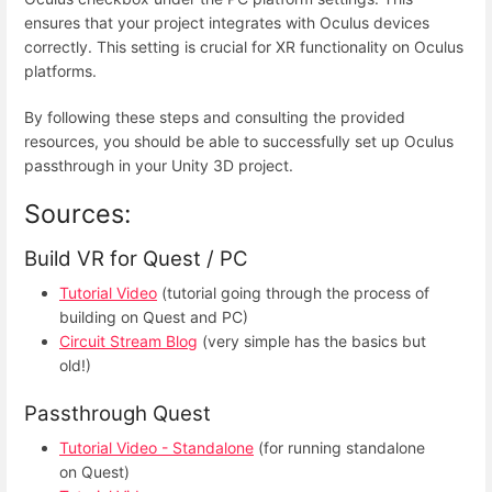
ensures that your project integrates with Oculus devices
correctly. This setting is crucial for XR functionality on Oculus
platforms.
By following these steps and consulting the provided
resources, you should be able to successfully set up Oculus
passthrough in your Unity 3D project.
Sources:
Build VR for Quest / PC
Tutorial Video
(tutorial going through the process of
building on Quest and PC)
Circuit Stream Blog
(very simple has the basics but
old!)
Passthrough Quest
Tutorial Video - Standalone
(for running standalone
on Quest)