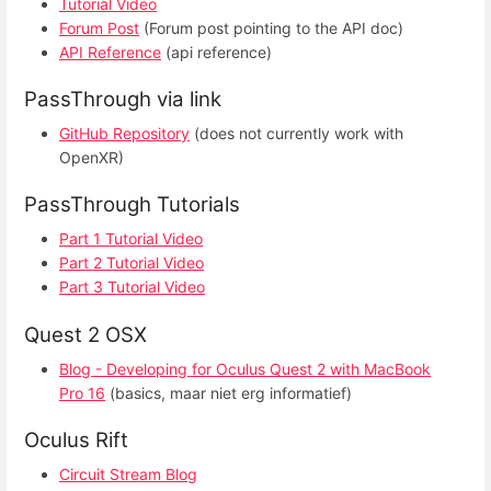
Tutorial Video
Forum Post
(Forum post pointing to the API doc)
API Reference
(api reference)
PassThrough via link
GitHub Repository
(does not currently work with
OpenXR)
PassThrough Tutorials
Part 1 Tutorial Video
Part 2 Tutorial Video
Part 3 Tutorial Video
Quest 2 OSX
Blog - Developing for Oculus Quest 2 with MacBook
Pro 16
(basics, maar niet erg informatief)
Oculus Rift
Circuit Stream Blog