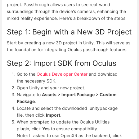
project. Passthrough allows users to see real-world
surroundings through the device's cameras, enhancing the
mixed reality experience. Here's a breakdown of the steps:
Step 1: Begin with a New 3D Project
Start by creating a new 3D project in Unity. This will serve as
the foundation for integrating Oculus passthrough features.
Step 2: Import SDK from Oculus
Go to the
Oculus Developer Center
and download
the necessary SDK.
Open Unity and your new project.
Navigate to
Assets > Import Package > Custom
Package
.
Locate and select the downloaded .unitypackage
file, then click
Import
.
When prompted to update the Oculus Utilities
plugin, click
Yes
to ensure compatibility.
Note: If asked to use OpenXR as the backend, click