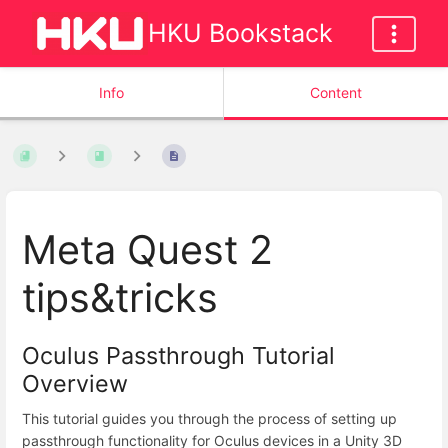
HKU Bookstack
Info
Content
Meta Quest 2
tips&tricks
Oculus Passthrough Tutorial
Overview
This tutorial guides you through the process of setting up
passthrough functionality for Oculus devices in a Unity 3D