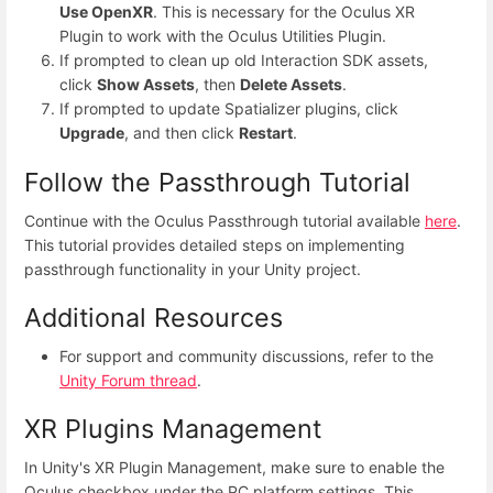
Use OpenXR
. This is necessary for the Oculus XR
Plugin to work with the Oculus Utilities Plugin.
If prompted to clean up old Interaction SDK assets,
click
Show Assets
, then
Delete Assets
.
If prompted to update Spatializer plugins, click
Upgrade
, and then click
Restart
.
Follow the Passthrough Tutorial
Continue with the Oculus Passthrough tutorial available
here
.
This tutorial provides detailed steps on implementing
passthrough functionality in your Unity project.
Additional Resources
For support and community discussions, refer to the
Unity Forum thread
.
XR Plugins Management
In Unity's XR Plugin Management, make sure to enable the
Oculus checkbox under the PC platform settings. This