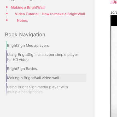
htt
Making a BrightWall
scr
Video Tutorial - How to make a BrightWall
Notes:
Book Navigation
BrightSign Mediaplayers
Using BrightSign as a super simple player
for HD video
BrightSign Basics
Making a BrightWall video wall
Using Bright Sign media player with
multiple headphones