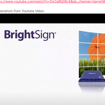
ps://www.youtube.com/watch?v=DqCeBQIl8yE&ab_channel=Garrett
eenshots from Youtube Video.