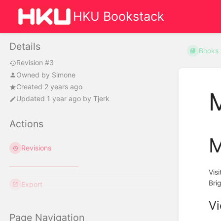
HKU Bookstack
Details
Books
Revision #3
Owned by
Simone
Created 2 years ago
M
Updated
1 year ago
by
Tjerk
Actions
M
Revisions
Vis
Bri
Export
Vi
Page Navigation