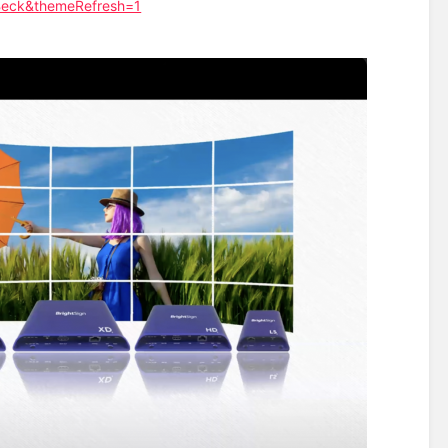
Beck&themeRefresh=1