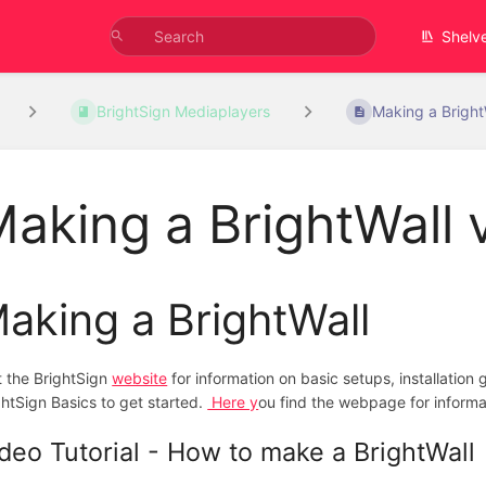
Shelv
BrightSign Mediaplayers
Making a BrightW
aking a BrightWall 
aking a BrightWall
it the BrightSign
website
for information on basic setups, installatio
ghtSign Basics to get started.
Here y
ou find the webpage for informa
deo Tutorial - How to make a BrightWall