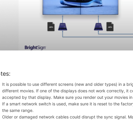
tes:
It is possible to use different screens (new and older types) in a b
different movies. If one of the displays does not work correctly, it 
accepted by that display. Make sure you render out your movies in d
If a smart network switch is used, make sure it is reset to the factor
the same range.
Older or damaged network cables could disrupt the sync signa