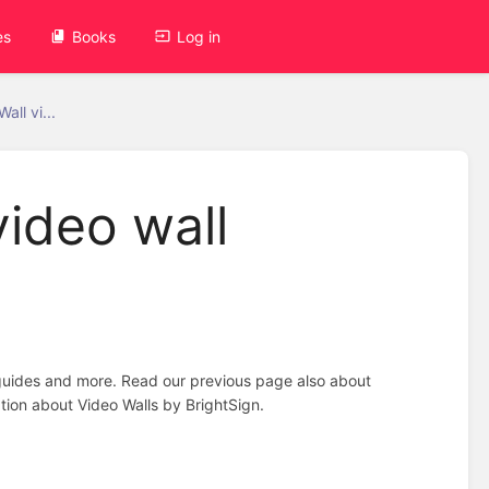
es
Books
Log in
all vi...
video wall
n guides and more. Read our previous page also about
tion about Video Walls by BrightSign.