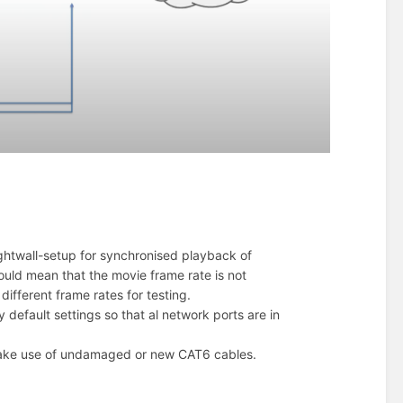
rightwall-setup for synchronised playback of
could mean that the movie frame rate is not
ifferent frame rates for testing.
y default settings so that al network ports are in
l. Make use of undamaged or new CAT6 cables.