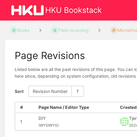
HKU Bookstack
Books
Field recording
Micropho
Page Revisions
Listed below are all the past revisions of this page. You can 
here since, depending on system configuration, old revisions
Sort
Revision Number
#
Page Name / Editor Type
Created 
DIY
Tje
1
(
WYSIWYG)
202