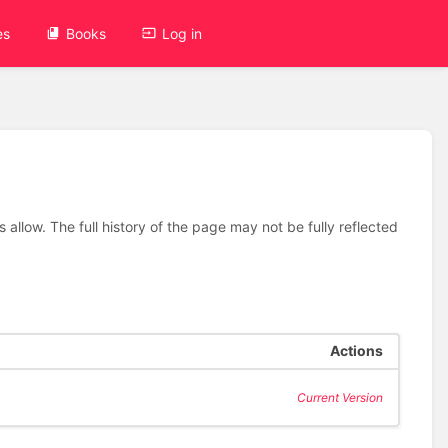
es
Books
Log in
allow. The full history of the page may not be fully reflected
Actions
Current Version