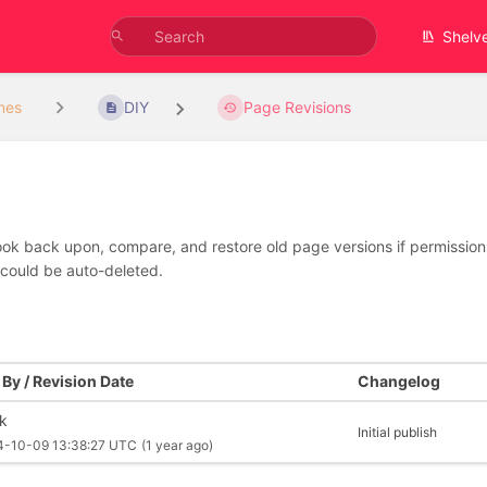
Shelv
nes
DIY
Page Revisions
look back upon, compare, and restore old page versions if permissions 
 could be auto-deleted.
By / Revision Date
Changelog
rk
Initial publish
4-10-09 13:38:27 UTC
(1 year ago)