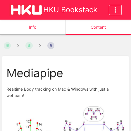
HKU Bookstack
Info
Content
Mediapipe
Realtime Body tracking on Mac & Windows with just a
webcam!