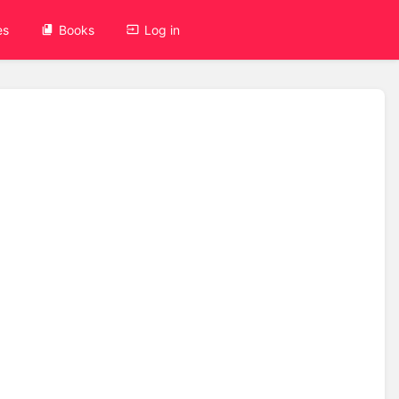
es
Books
Log in