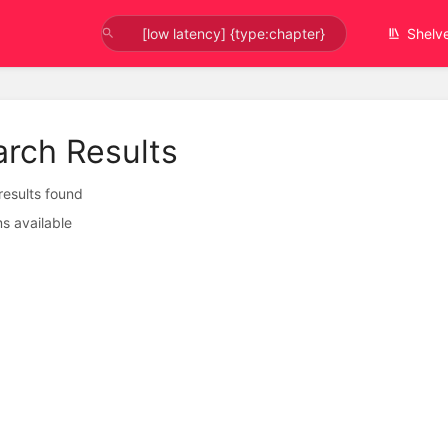
Shelv
arch Results
 results found
s available