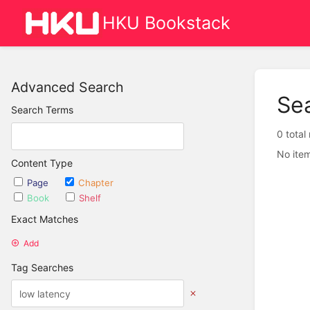
HKU Bookstack
Advanced Search
Se
Search Terms
0 total
No item
Content Type
Page
Chapter
Book
Shelf
Exact Matches
Add
Tag Searches