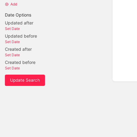
Add
Date Options
Updated after
Set Date
Updated before
Set Date
Created after
Set Date
Created before
Set Date
Update Search