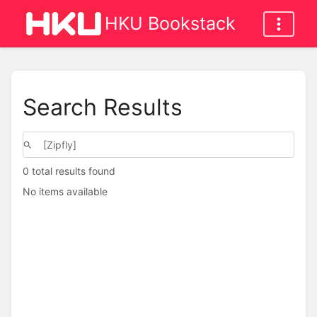
HKU Bookstack
Search Results
0 total results found
No items available