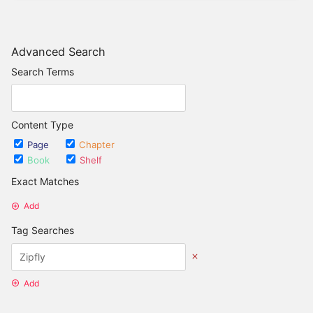
Advanced Search
Search Terms
Content Type
Page
Chapter
Book
Shelf
Exact Matches
Add
Tag Searches
Add
Date Options