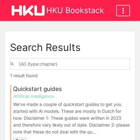
HKU Bookstack
Search Results
1 result found
Quickstart guides
Artificial Intelligence
We've made a couple of quickstart guides to get you
started with AI models. These are mostly in Dutch for
now. Disclaimer 1: These guides were written in 2023
and therefore very likely out of date. Disclaimer 2: please
note that these do not deal with the qu...