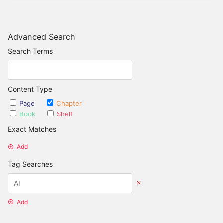
Advanced Search
Search Terms
Content Type
Page
Chapter
Book
Shelf
Exact Matches
Add
Tag Searches
Add
Date Options